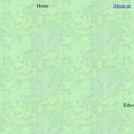
Home
About us
Edwar