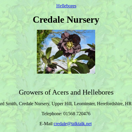
Hellebores
Credale Nursery
Growers of Acers and Hellebores
d Smith, Credale Nursery, Upper Hill, Leominster, Herefordshire, H
Telephone: 01568 720476
E-Mail
credale@talktalk.net