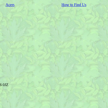
Acers
How to Find Us
R6 0JZ