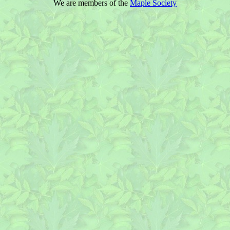
We are members of the
Maple Society